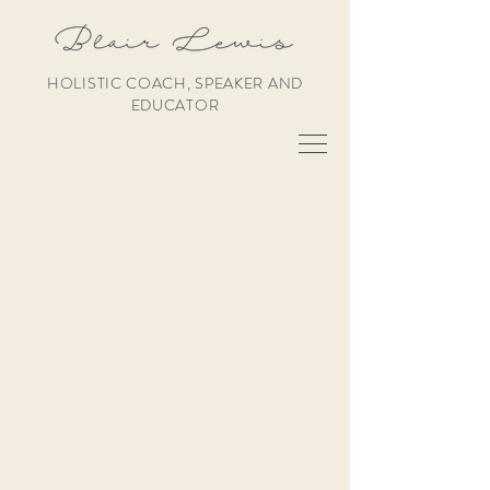
HOLISTIC COACH, SPEAKER AND
EDUCATOR